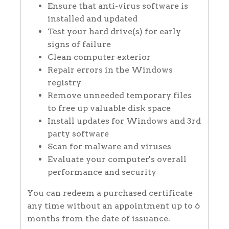
Ensure that anti-virus software is
installed and updated
Test your hard drive(s) for early
signs of failure
Clean computer exterior
Repair errors in the Windows
registry
Remove unneeded temporary files
to free up valuable disk space
Install updates for Windows and 3rd
party software
Scan for malware and viruses
Evaluate your computer's overall
performance and security
You can redeem a purchased certificate
any time without an appointment up to 6
months from the date of issuance.