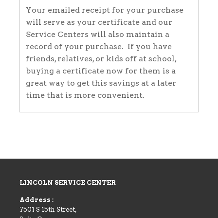
Your emailed receipt for your purchase
will serve as your certificate and our
Service Centers will also maintain a
record of your purchase. If you have
friends, relatives, or kids off at school,
buying a certificate now for them is a
great way to get this savings at a later
time that is more convenient.
LINCOLN SERVICE CENTER
Address :
7501 S 15th Street,