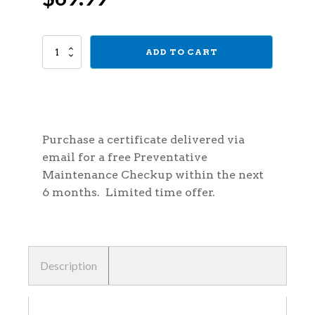
price
price
Prepaid
ADD TO CART
was:
is:
Preventative
Maintenance
Certificate
$100.00.
$69.99.
quantity
Purchase a certificate delivered via
email for a free Preventative
Maintenance Checkup within the next
6 months. Limited time offer.
Description
Description