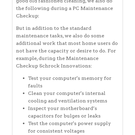
good old fashioned cleaning, we also do
the following during a PC Maintenance
Checkup:
But in addition to the standard
maintenance tasks, we also do some
additional work that most home users do
not have the capacity or desire to do. For
example, during the Maintenance
Checkup Schrock Innovations:
Test your computer's memory for
faults
Clean your computer's internal
cooling and ventilation systems
Inspect your motherboard’s
capacitors for bulges or leaks
Test the computer's power supply
for consistent voltages