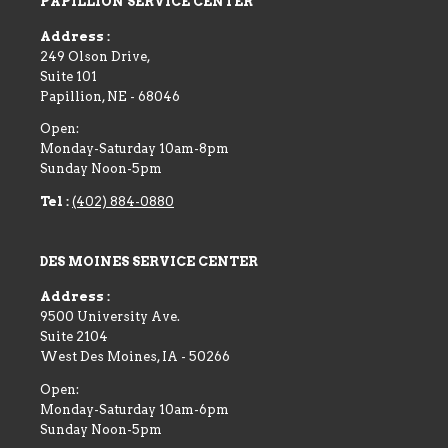
PAPILLION SERVICE CENTER
Address :
249 Olson Drive,
Suite 101
Papillion
,
NE
-
68046
Open:
Monday-Saturday 10am-8pm
Sunday Noon-5pm
Tel :
(402) 884-0880
DES MOINES SERVICE CENTER
Address :
9500 University Ave.
Suite 2104
West Des Moines
,
IA
-
50266
Open:
Monday-Saturday 10am-6pm
Sunday Noon-5pm