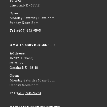
Suite G
Lincoln
,
NE
-
68512
Open:
Monday-Saturday 10am-6pm
Sunday Noon-5pm
Tel :
(402) 423-9595
OMAHA SERVICE CENTER
Address :
16909 Burke St,
Suite 129
Omaha
,
NE
-
68118
Open:
Monday-Saturday 10am-8pm
Sunday Noon-5pm
Tel :
(402) 934-9423