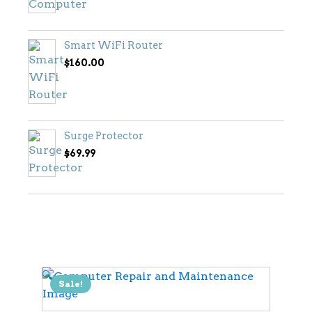
Smart WiFi Router
$
160.00
Surge Protector
$
69.99
🔍
Sale!