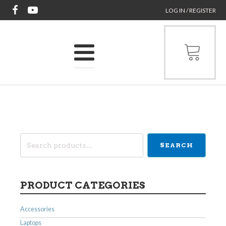
LOG IN / REGISTER
Search
SEARCH
for:
PRODUCT CATEGORIES
Accessories
Laptops