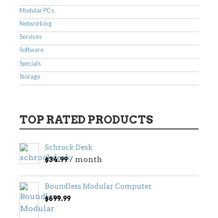
Modular PCs
Networking
Services
Software
Specials
Storage
TOP RATED PRODUCTS
Schrock Desk
/ month
$
34.99
Boundless Modular Computer
$
699.99