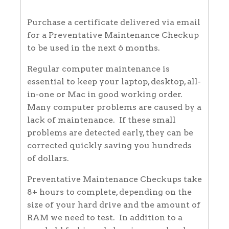
Purchase a certificate delivered via email
for a Preventative Maintenance Checkup
to be used in the next 6 months.
Regular computer maintenance is
essential to keep your laptop, desktop, all-
in-one or Mac in good working order.
Many computer problems are caused by a
lack of maintenance. If these small
problems are detected early, they can be
corrected quickly saving you hundreds
of dollars.
Preventative Maintenance Checkups take
8+ hours to complete, depending on the
size of your hard drive and the amount of
RAM we need to test. In addition to a