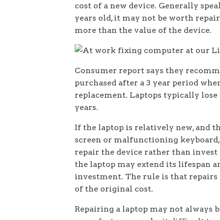
cost of a new device. Generally speak
years old, it may not be worth repair
more than the value of the device.
Consumer report says they recomme
purchased after a 3 year period when
replacement. Laptops typically lose 3
years.
If the laptop is relatively new, and t
screen or malfunctioning keyboard, 
repair the device rather than invest 
the laptop may extend its lifespan a
investment. The rule is that repairs
of the original cost.
Repairing a laptop may not always b