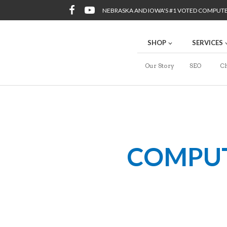
NEBRASKA AND IOWA'S #1 VOTED COMPUT
SHOP
SERVICES
Our Story
SEO
Ch
COMPUTE