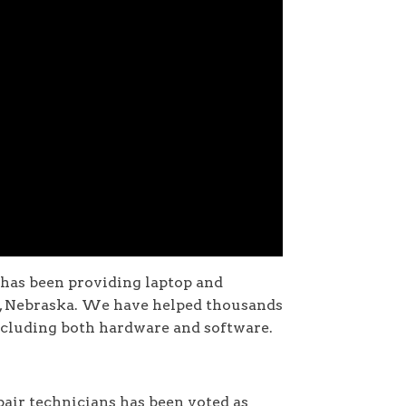
 has been providing laptop and
n, Nebraska. We have helped thousands
ncluding both hardware and software.
air technicians has been voted as