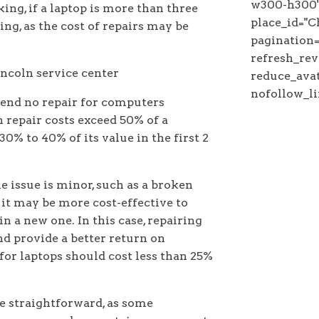
w300-h300"
ing, if a laptop is more than three
place_id=
ing, as the cost of repairs may be
pagination="
refresh_rev
reduce_avat
nofollow_li
nd no repair for computers
 repair costs exceed 50% of a
0% to 40% of its value in the first 2
he issue is minor, such as a broken
it may be more cost-effective to
in a new one. In this case, repairing
nd provide a better return on
 for laptops should cost less than 25%
e straightforward, as some