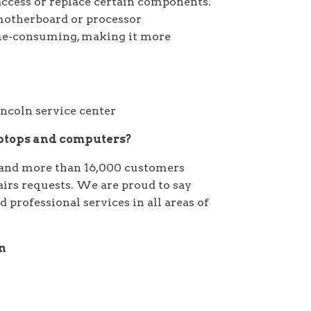
access or replace certain components.
 motherboard or processor
ime-consuming, making it more
aptops and computers?
and more than 16,000 customers
pairs requests. We are proud to say
 professional services in all areas of
on