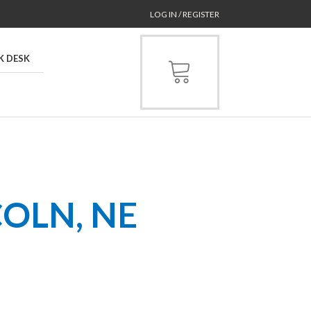
LOG IN / REGISTER
K DESK
COLN, NE