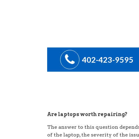
402-423-9595
Are laptops worth repairing?
The answer to this question depends 
of the laptop, the severity of the iss