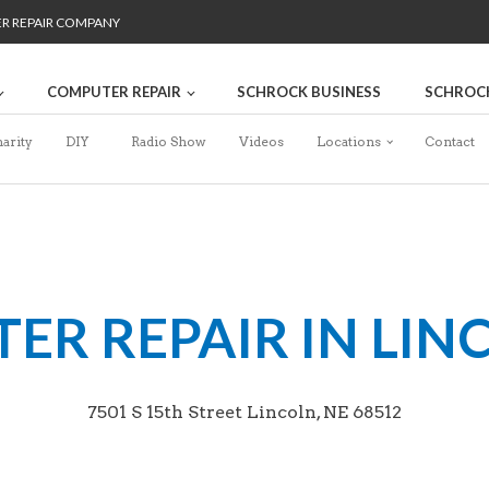
ER REPAIR COMPANY
COMPUTER REPAIR
SCHROCK BUSINESS
SCHROC
arity
DIY
Radio Show
Videos
Locations
Contact
R REPAIR IN LIN
7501 S 15th Street Lincoln, NE 68512