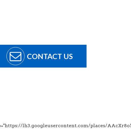
CONTACT US
to="https://lh3.googleusercontent.com/places/AA