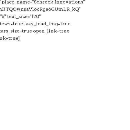
 place_name="Schrock Innovations"
"ChIJTQOwnsaVlocRge6CUmLR_kQ"
5" text_size="120"
iews=true lazy_load_img=true
ars_size=true open_link=true
nk=true]