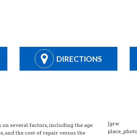
DIRECTIONS
[grw
on several factors, including the age
place_pho
ue, and the cost of repair versus the