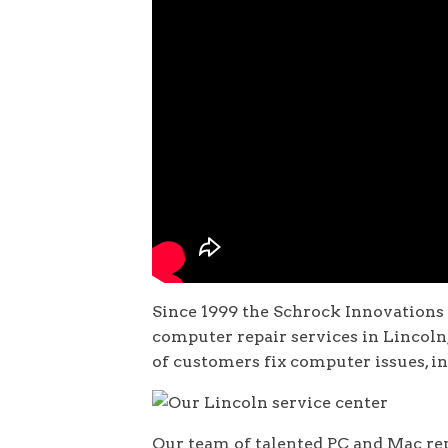
Since 1999 the Schrock Innovations
computer repair services in Lincol
of customers fix computer issues, i
Our team of talented PC and Mac rep