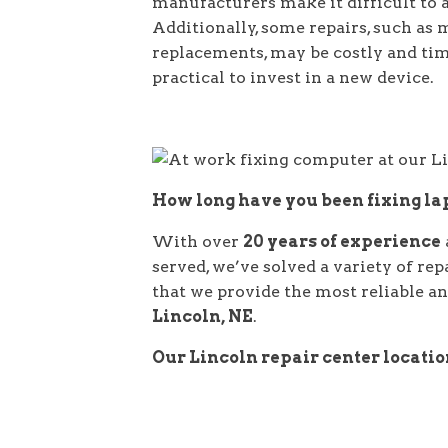
manufacturers make it difficult to 
Additionally, some repairs, such as
replacements, may be costly and t
practical to invest in a new device.
How long have you been fixing l
With over
20 years of experience
served, we’ve solved a variety of re
that we provide the most reliable and
Lincoln, NE
.
Our Lincoln repair center locati