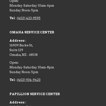
Open:
Monday-Saturday 10am-6pm
Sunday Noon-5pm
Tel :
(402) 423-9595
OMAHA SERVICE CENTER
Address :
16909 Burke St,
Suite 129
Omaha
,
NE
-
68118
Open:
Monday-Saturday 10am-8pm
Sunday Noon-5pm
Tel :
(402) 934-9423
PAPILLION SERVICE CENTER
Address :