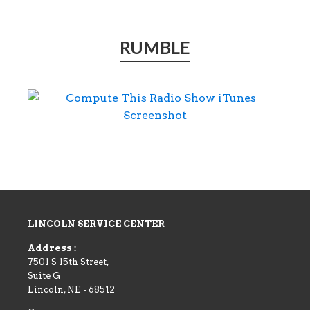
RUMBLE
LINCOLN SERVICE CENTER
Address :
7501 S 15th Street,
Suite G
Lincoln
,
NE
-
68512