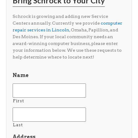
Bring Schrock to Your City
Schrock is growing and adding new Service
Centers annually. Currently we provide
computer
repair services in Lincoln
, Omaha, Papillion, and
Des Moines. If your local community needs an
award-winning computer business, please enter
your information below. We use these requests to
help determine where to locate next!
Name
First
Last
Address