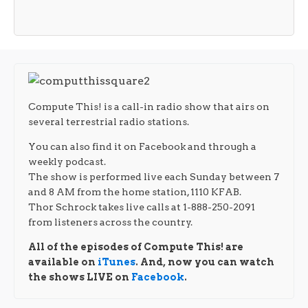
Compute This! is a call-in radio show that airs on
several terrestrial radio stations.
You can also find it on Facebook and through a
weekly podcast.
The show is performed live each Sunday between 7
and 8 AM from the home station, 1110 KFAB.
Thor Schrock takes live calls at 1-888-250-2091
from listeners across the country.
All of the episodes of Compute This! are
available on
iTunes
. And, now you can watch
the shows LIVE on
Facebook
.