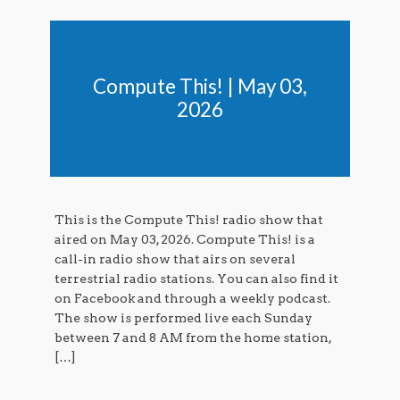
Compute This! | May 03,
2026
This is the Compute This! radio show that
aired on May 03, 2026. Compute This! is a
call-in radio show that airs on several
terrestrial radio stations. You can also find it
on Facebook and through a weekly podcast.
The show is performed live each Sunday
between 7 and 8 AM from the home station,
[…]