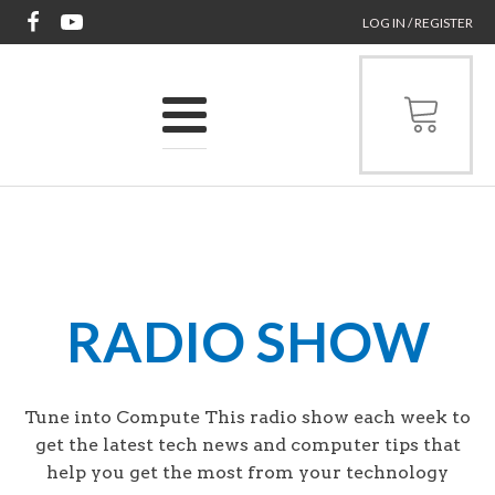
LOG IN / REGISTER
RADIO SHOW
Tune into Compute This radio show each week to
get the latest tech news and computer tips that
help you get the most from your technology