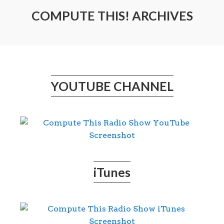
COMPUTE THIS! ARCHIVES
YOUTUBE CHANNEL
iTunes