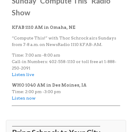
Sunday “Compute This” Radio
Show
KFAB 1110 AM in Omaha, NE
“Compute This!” with Thor Schrock airs Sundays
from 7-8 a.m. on NewsRadio 1110 KFAB-AM.
Time: 7:00 am -8:00 am
Call-in Numbers: 402-558-1110 or toll free at 1-888-
250-2091
Listen live
WHO 1040 AM in Des Moines, IA
Time: 2:00 pm -3:00 pm
Listen now