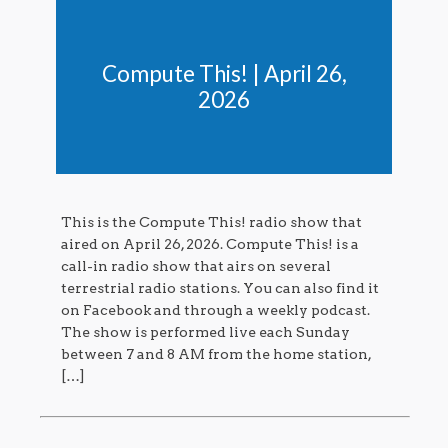
Compute This! | April 26,
2026
This is the Compute This! radio show that
aired on April 26, 2026. Compute This! is a
call-in radio show that airs on several
terrestrial radio stations. You can also find it
on Facebook and through a weekly podcast.
The show is performed live each Sunday
between 7 and 8 AM from the home station,
[…]