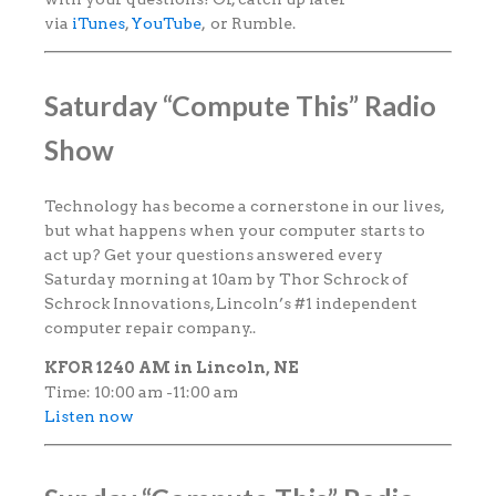
via
iTunes
,
YouTube
, or Rumble.
Saturday “Compute This” Radio
Show
Technology has become a cornerstone in our lives,
but what happens when your computer starts to
act up? Get your questions answered every
Saturday morning at 10am by Thor Schrock of
Schrock Innovations, Lincoln’s #1 independent
computer repair company..
KFOR 1240 AM in Lincoln, NE
Time: 10:00 am -11:00 am
Listen now