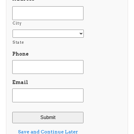
City
State
Phone
Email
Save and Continue Later