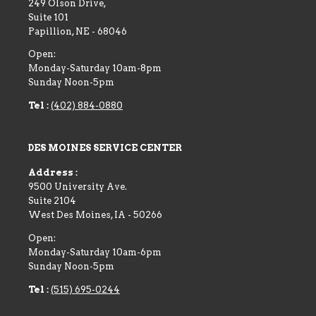
249 Olson Drive,
Suite 101
Papillion
,
NE
-
68046
Open:
Monday-Saturday 10am-8pm
Sunday Noon-5pm
Tel :
(402) 884-0880
DES MOINES SERVICE CENTER
Address :
9500 University Ave.
Suite 2104
West Des Moines
,
IA
-
50266
Open:
Monday-Saturday 10am-6pm
Sunday Noon-5pm
Tel :
(515) 695-0244