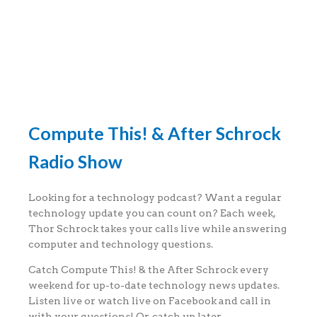
Compute This! & After Schrock
Radio Show
Looking for a technology podcast? Want a regular
technology update you can count on? Each week,
Thor Schrock takes your calls live while answering
computer and technology questions.
Catch Compute This! & the After Schrock every
weekend for up-to-date technology news updates.
Listen live or watch live on Facebook and call in
with your questions! Or, catch up later