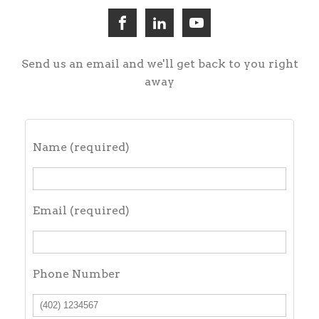
Send us an email and we'll get back to you right
away
Name (required)
Email (required)
Phone Number