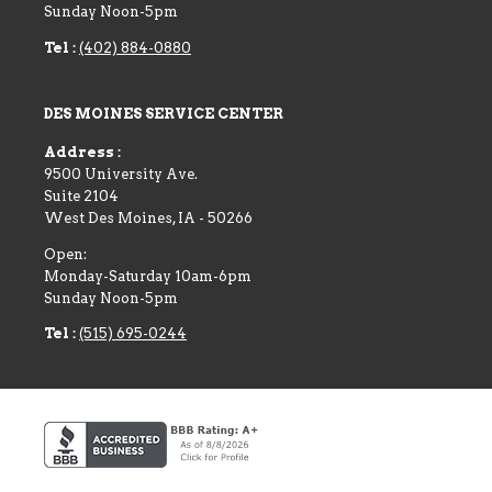
Sunday Noon-5pm
Tel :
(402) 884-0880
DES MOINES SERVICE CENTER
Address :
9500 University Ave.
Suite 2104
West Des Moines
,
IA
-
50266
Open:
Monday-Saturday 10am-6pm
Sunday Noon-5pm
Tel :
(515) 695-0244