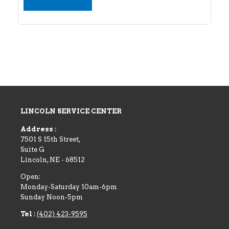
LINCOLN SERVICE CENTER
Address :
7501 S 15th Street,
Suite G
Lincoln
,
NE
-
68512
Open:
Monday-Saturday 10am-6pm
Sunday Noon-5pm
Tel :
(402) 423-9595