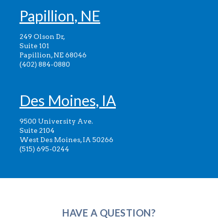
Papillion, NE
249 Olson Dr,
Suite 101
Papillion, NE 68046
(402) 884-0880
Des Moines, IA
9500 University Ave.
Suite 2104
West Des Moines, IA 50266
(515) 695-0244
HAVE A QUESTION?