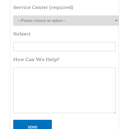
Service Center (required)
Subject
How Can We Help?