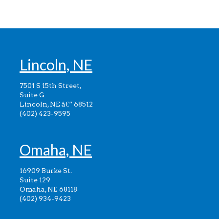
Lincoln, NE
7501 S 15th Street,
Suite G
Lincoln, NE â€“ 68512
(402) 423-9595
Omaha, NE
16909 Burke St.
Suite 129
Omaha, NE 68118
(402) 934-9423