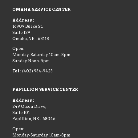
OMAHA SERVICE CENTER
Address :
16909 Burke St,
Suite 129
Omaha
,
NE
-
68118
Open:
Monday-Saturday 10am-8pm
Sunday Noon-5pm
Tel :
(402) 934-9423
PAPILLION SERVICE CENTER
Address :
249 Olson Drive,
Suite 101
Papillion
,
NE
-
68046
Open:
Monday-Saturday 10am-8pm