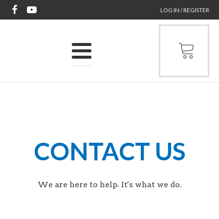
LOG IN / REGISTER
CONTACT US
We are here to help. It's what we do.