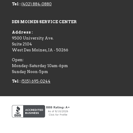
Tel :
(402) 884-0880
DES MOINES SERVICE CENTER
Address :
9500 University Ave.
Suite 2104
West Des Moines
,
IA
-
50266
Open:
Monday-Saturday 10am-6pm
Sunday Noon-5pm
Tel :
(515) 695-0244