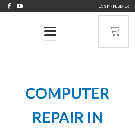
LOG IN / REGISTER
COMPUTER
REPAIR IN