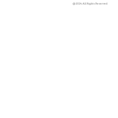
@2024 All Rights Reserved