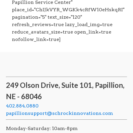
Papillion Service Center"
place_id="ChIJkVYR_WGKk4cRfW10eHskqRI"
pagination="5" text_size="120"
refresh_reviews=true lazy_load_img=true
reduce_avatars_size=true open_link=true
nofollow_link=true]
249 Olson Drive, Suite 101, Papillion,
NE - 68046
402.884.0880
papillionsupport@schrockinnovations.com
Monday-Saturday: 10am-8pm