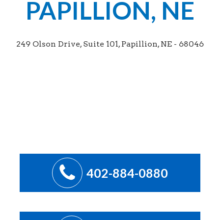
PAPILLION, NE
249 Olson Drive, Suite 101, Papillion, NE - 68046
402-884-0880