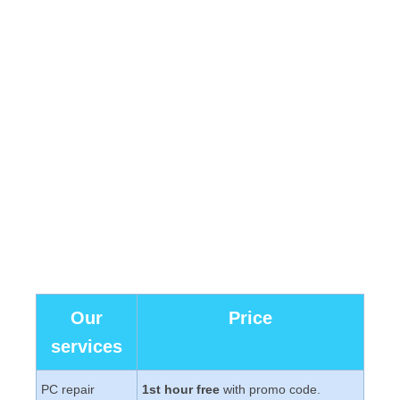
Our
Price
services
PC repair
1st hour free
with promo code.