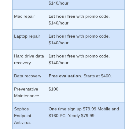
$140/hour
Mac repair
1st hour free
with promo code.
$140/hour
Laptop repair
1st hour free
with promo code.
$140/hour
Hard drive data
1st hour free
with promo code.
recovery
$140/hour
Data recovery
Free evaluation
. Starts at $400.
Preventative
$100
Maintenance
Sophos
One time sign up $79.99 Mobile and
Endpoint
$160 PC. Yearly $79.99
Antivirus
Award Winning Computer Repair