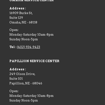
OMAHA SERVICE CENTER
Address :
16909 Burke St,
Suite 129
Omaha
,
NE
-
68118
Open:
Monday-Saturday 10am-8pm
Sunday Noon-5pm
Tel :
(402) 934-9423
PAPILLION SERVICE CENTER
Address :
249 Olson Drive,
Suite 101
Papillion
,
NE
-
68046
Open:
Monday-Saturday 10am-8pm
Sunday Noon-5pm