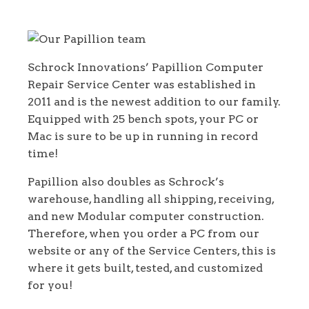
Services in Papillion, Nebraska
Schrock Innovations’ Papillion Computer
Repair Service Center was established in
2011 and is the newest addition to our family.
Equipped with 25 bench spots, your PC or
Mac is sure to be up in running in record
time!
Papillion also doubles as Schrock’s
warehouse, handling all shipping, receiving,
and new Modular computer construction.
Therefore, when you order a PC from our
website or any of the Service Centers, this is
where it gets built, tested, and customized
for you!