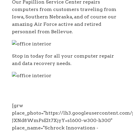
Our Papillion Service Center repairs
computers from customers traveling from
Iowa, Southern Nebraska, and of course our
amazing Air Force active and retired
personnel from Bellevue.
Stop in today for all your computer repair
and data recovery needs.
[grw
place_photo="https://lh3.googleuserconten
JXNd8WmPsEIt7XjyY=s1600-w300-h300"
place_name="Schrock Innovations -