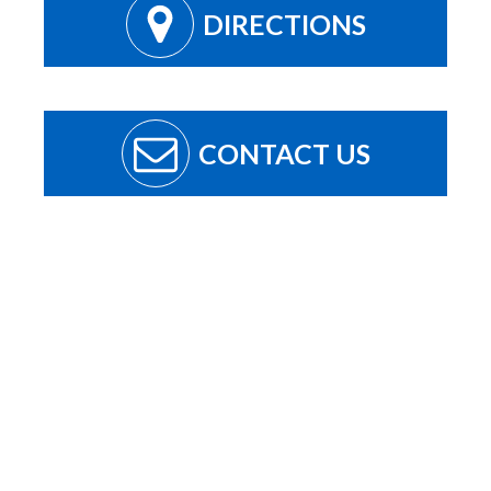
DIRECTIONS
CONTACT US