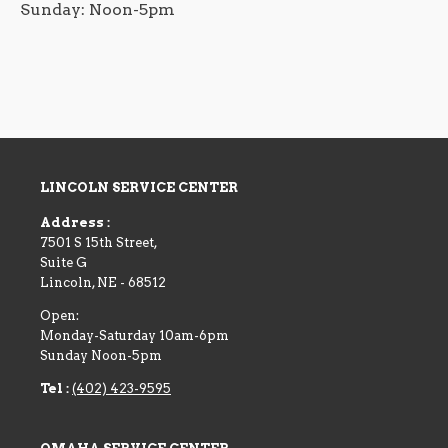
Sunday: Noon-5pm
LINCOLN SERVICE CENTER
Address :
7501 S 15th Street,
Suite G
Lincoln
,
NE
-
68512
Open:
Monday-Saturday 10am-6pm
Sunday Noon-5pm
Tel :
(402) 423-9595