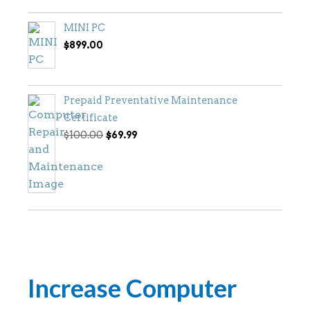
MINI PC
$
899.00
Prepaid Preventative Maintenance
Certificate
Original
Current
$
100.00
$
69.99
price
price
was:
is:
$100.00.
$69.99.
Increase Computer