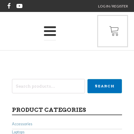
LOG IN / REGISTER
Search
SEARCH
for:
PRODUCT CATEGORIES
Accessories
Laptops