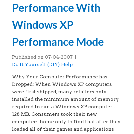
Performance With
Windows XP
Performance Mode
Published on
07-04-2007
|
Do It Yourself (DIY) Help
Why Your Computer Performance has
Dropped: When Windows XP computers
were first shipped, many retailers only
installed the minimum amount of memory
required to run a Windows XP computer -
128 MB. Consumers took their new
computers home only to find that after they
loaded all of their games and applications