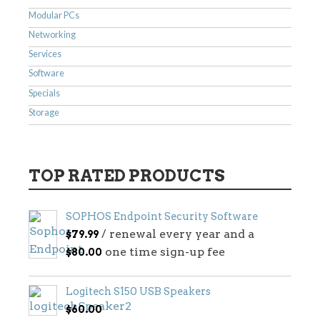
Modular PCs
Networking
Services
Software
Specials
Storage
TOP RATED PRODUCTS
SOPHOS Endpoint Security Software
/ renewal every year and a
$
79.99
one time sign-up fee
$
80.00
Logitech S150 USB Speakers
$
60.00