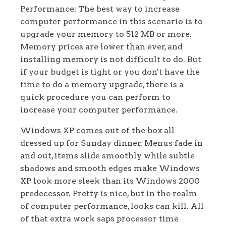
Performance: The best way to increase
computer performance in this scenario is to
upgrade your memory to 512 MB or more.
Memory prices are lower than ever, and
installing memory is not difficult to do. But
if your budget is tight or you don't have the
time to do a memory upgrade, there is a
quick procedure you can perform to
increase your computer performance.
Windows XP comes out of the box all
dressed up for Sunday dinner. Menus fade in
and out, items slide smoothly while subtle
shadows and smooth edges make Windows
XP look more sleek than its Windows 2000
predecessor. Pretty is nice, but in the realm
of computer performance, looks can kill. All
of that extra work saps processor time