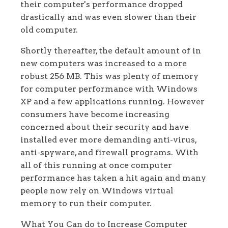
their computer's performance dropped
drastically and was even slower than their
old computer.
Shortly thereafter, the default amount of in
new computers was increased to a more
robust 256 MB. This was plenty of memory
for computer performance with Windows
XP and a few applications running. However
consumers have become increasing
concerned about their security and have
installed ever more demanding anti-virus,
anti-spyware, and firewall programs. With
all of this running at once computer
performance has taken a hit again and many
people now rely on Windows virtual
memory to run their computer.
What You Can do to Increase Computer