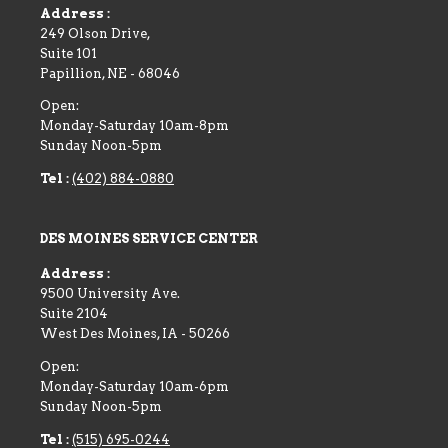
Address :
249 Olson Drive,
Suite 101
Papillion
,
NE
-
68046
Open:
Monday-Saturday 10am-8pm
Sunday Noon-5pm
Tel :
(402) 884-0880
DES MOINES SERVICE CENTER
Address :
9500 University Ave.
Suite 2104
West Des Moines
,
IA
-
50266
Open:
Monday-Saturday 10am-6pm
Sunday Noon-5pm
Tel :
(515) 695-0244