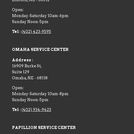
Open:
Monday-Saturday 10am-6pm
Sunday Noon-5pm
Tel :
(402) 423-9595
OMAHA SERVICE CENTER
Address :
16909 Burke St,
Suite 129
Omaha
,
NE
-
68118
Open:
Monday-Saturday 10am-8pm
Sunday Noon-5pm
Tel :
(402) 934-9423
PAPILLION SERVICE CENTER