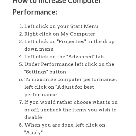
How to Increase Computer
Performance:
Left click on your Start Menu
Right click on My Computer
Left click on "Properties" in the drop
down menu
Left click on the "Advanced" tab
Under Performance left click on the
"Settings" button
To maximize computer performance,
left click on "Adjust for best
performance"
If you would rather choose what is on
or off, uncheck the items you wish to
disable
When you are done, left click on
"Apply"