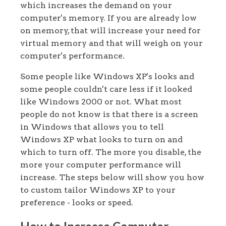
which increases the demand on your
computer's memory. If you are already low
on memory, that will increase your need for
virtual memory and that will weigh on your
computer's performance.
Some people like Windows XP's looks and
some people couldn't care less if it looked
like Windows 2000 or not. What most
people do not know is that there is a screen
in Windows that allows you to tell
Windows XP what looks to turn on and
which to turn off. The more you disable, the
more your computer performance will
increase. The steps below will show you how
to custom tailor Windows XP to your
preference - looks or speed.