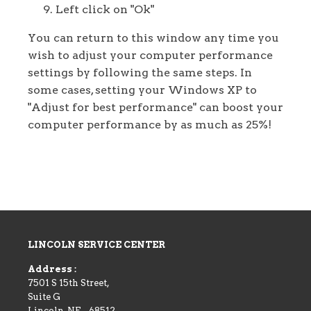
Left click on "Ok"
You can return to this window any time you
wish to adjust your computer performance
settings by following the same steps. In
some cases, setting your Windows XP to
"Adjust for best performance" can boost your
computer performance by as much as 25%!
LINCOLN SERVICE CENTER
Address :
7501 S 15th Street,
Suite G
Lincoln
,
NE
-
68512