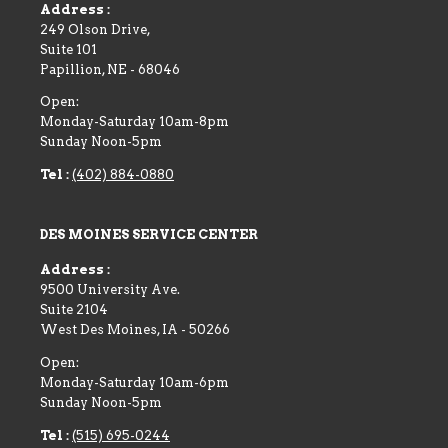
Address :
249 Olson Drive,
Suite 101
Papillion
,
NE
-
68046
Open:
Monday-Saturday 10am-8pm
Sunday Noon-5pm
Tel :
(402) 884-0880
DES MOINES SERVICE CENTER
Address :
9500 University Ave.
Suite 2104
West Des Moines
,
IA
-
50266
Open:
Monday-Saturday 10am-6pm
Sunday Noon-5pm
Tel :
(515) 695-0244