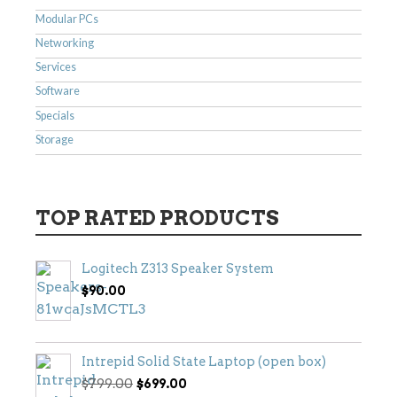
Modular PCs
Networking
Services
Software
Specials
Storage
TOP RATED PRODUCTS
Logitech Z313 Speaker System
$
90.00
Intrepid Solid State Laptop (open box)
Original
Current
$
799.00
$
699.00