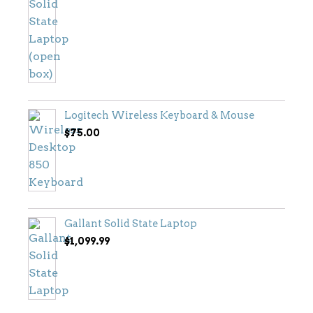
price
price
was:
is:
$799.00.
$699.00.
Logitech Wireless Keyboard & Mouse
$
75.00
Gallant Solid State Laptop
$
1,099.99