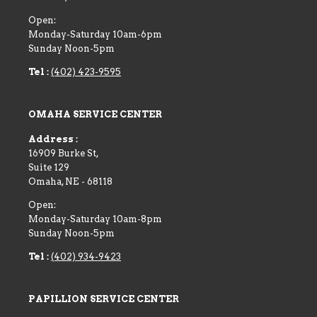
Open:
Monday-Saturday 10am-6pm
Sunday Noon-5pm
Tel :
(402) 423-9595
OMAHA SERVICE CENTER
Address :
16909 Burke St,
Suite 129
Omaha
,
NE
-
68118
Open:
Monday-Saturday 10am-8pm
Sunday Noon-5pm
Tel :
(402) 934-9423
PAPILLION SERVICE CENTER