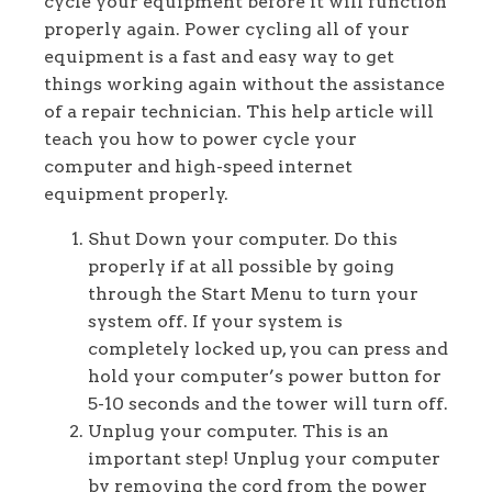
cycle your equipment before it will function
properly again. Power cycling all of your
equipment is a fast and easy way to get
things working again without the assistance
of a repair technician. This help article will
teach you how to power cycle your
computer and high-speed internet
equipment properly.
Shut Down your computer. Do this
properly if at all possible by going
through the Start Menu to turn your
system off. If your system is
completely locked up, you can press and
hold your computer’s power button for
5-10 seconds and the tower will turn off.
Unplug your computer. This is an
important step! Unplug your computer
by removing the cord from the power