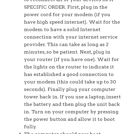
SPECIFIC ORDER. First, plug in the
power cord for your modem (if you
have high speed internet). Wait for the
modem to have a solid Internet
connection with your internet service
provider. This can take as long as 2
minutes, so be patient. Next, plug in
your router (if you have one). Wait for
the lights on the router to indicate it
has established a good connection to
your modem (this could take up to 30
seconds). Finally plug your computer
tower back in. If you use a laptop, insert
the battery and then plug the unit back
in. Turn on your computer by pressing
the power button and allow it to boot
fully.