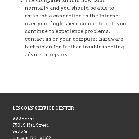
The computer should now boot
normally and you should be able to
establish a connection to the Internet
over your high-speed connection. If you
continue to experience problems,
contact us or your computer hardware
technician for further troubleshooting
advice or repairs.
LINCOLN SERVICE CENTER
Address :
7501 S 15th Street,
Suite G
Lincoln
,
NE
-
68512