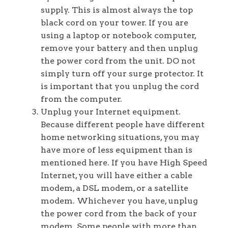
supply. This is almost always the top
black cord on your tower. If you are
using a laptop or notebook computer,
remove your battery and then unplug
the power cord from the unit. DO not
simply turn off your surge protector. It
is important that you unplug the cord
from the computer.
Unplug your Internet equipment.
Because different people have different
home networking situations, you may
have more of less equipment than is
mentioned here. If you have High Speed
Internet, you will have either a cable
modem, a DSL modem, or a satellite
modem. Whichever you have, unplug
the power cord from the back of your
modem. Some people with more than