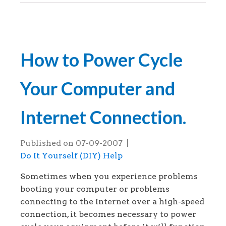
How to Power Cycle
Your Computer and
Internet Connection.
Published on
07-09-2007
|
Do It Yourself (DIY) Help
Sometimes when you experience problems
booting your computer or problems
connecting to the Internet over a high-speed
connection, it becomes necessary to power