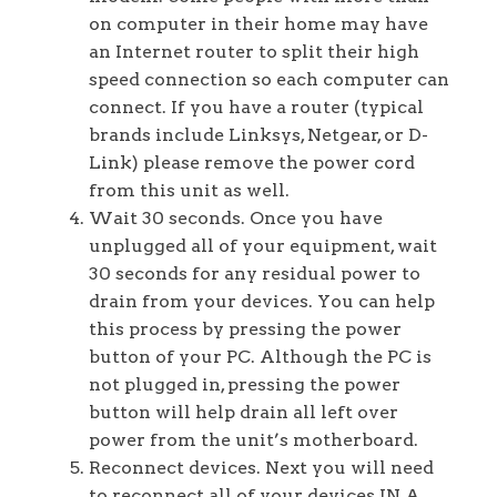
on computer in their home may have
an Internet router to split their high
speed connection so each computer can
connect. If you have a router (typical
brands include Linksys, Netgear, or D-
Link) please remove the power cord
from this unit as well.
Wait 30 seconds. Once you have
unplugged all of your equipment, wait
30 seconds for any residual power to
drain from your devices. You can help
this process by pressing the power
button of your PC. Although the PC is
not plugged in, pressing the power
button will help drain all left over
power from the unit’s motherboard.
Reconnect devices. Next you will need
to reconnect all of your devices IN A