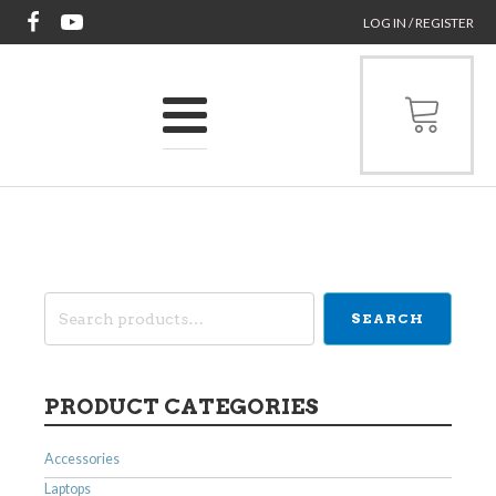
LOG IN / REGISTER
Search
SEARCH
for:
PRODUCT CATEGORIES
Accessories
Laptops