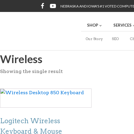
NEBRASKA AND IOWA'S #1 VOTED COMPUT
SHOP
SERVICES
Our Story
SEO
Ch
Wireless
Showing the single result
Logitech Wireless
Keyboard & Mouse