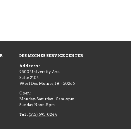
ER
DES MOINES SERVICE CENTER
Address :
9500 University Ave.
Suite 2104
West Des Moines
,
IA
-
50266
Open:
Monday-Saturday 10am-6pm
Sunday Noon-5pm
Tel :
(515) 695-0244