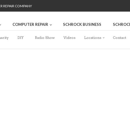
ER REPAIR COMPANY
COMPUTER REPAIR
SCHROCK BUSINESS
SCHROC
arity
DIY
Radio Show
Videos
Locations
Contact