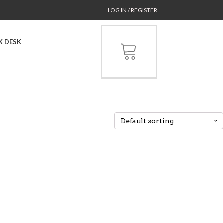
LOG IN / REGISTER
K DESK