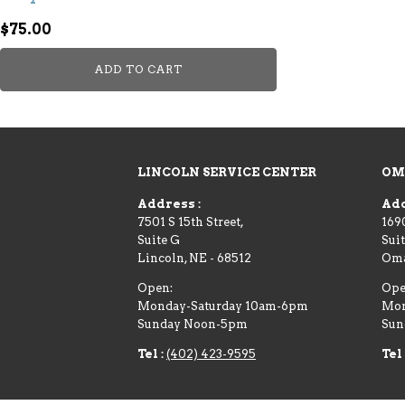
$
75.00
ADD TO CART
LINCOLN SERVICE CENTER
OM
Address :
Add
7501 S 15th Street,
169
Suite G
Suit
Lincoln
,
NE
-
68512
Om
Open:
Ope
Monday-Saturday 10am-6pm
Mon
Sunday Noon-5pm
Sun
Tel :
(402) 423-9595
Tel 