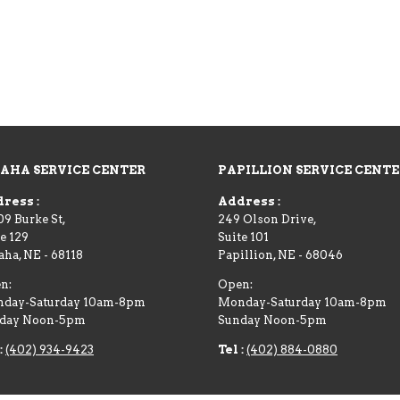
AHA SERVICE CENTER
PAPILLION SERVICE CENT
ress :
Address :
09 Burke St,
249 Olson Drive,
e 129
Suite 101
aha
,
NE
-
68118
Papillion
,
NE
-
68046
n:
Open:
day-Saturday 10am-8pm
Monday-Saturday 10am-8pm
day Noon-5pm
Sunday Noon-5pm
:
(402) 934-9423
Tel :
(402) 884-0880