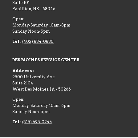
Suite 101
Papillion
,
NE
-
68046
Open:
Monday-Saturday 10am-8pm
Sunday Noon-5pm
Tel :
(402) 884-0880
DES MOINES SERVICE CENTER
Address :
9500 University Ave.
Suite 2104
West Des Moines
,
IA
-
50266
Open:
Monday-Saturday 10am-6pm
Sunday Noon-5pm
Tel :
(515) 695-0244