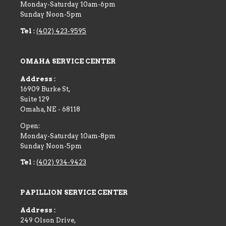
Monday-Saturday 10am-6pm
Sunday Noon-5pm
Tel :
(402) 423-9595
OMAHA SERVICE CENTER
Address :
16909 Burke St,
Suite 129
Omaha
,
NE
-
68118
Open:
Monday-Saturday 10am-8pm
Sunday Noon-5pm
Tel :
(402) 934-9423
PAPILLION SERVICE CENTER
Address :
249 Olson Drive,