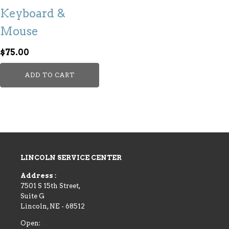
Keyboard &
Mouse
$
75.00
ADD TO CART
LINCOLN SERVICE CENTER
Address :
7501 S 15th Street,
Suite G
Lincoln
,
NE
-
68512
Open: