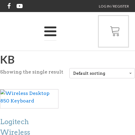
LOG IN / REGISTER
KB
Showing the single result
Logitech
Wireless