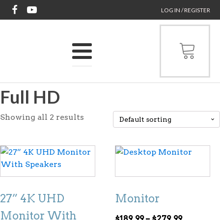
LOG IN / REGISTER
Full HD
Showing all 2 results
This
product
has
multiple
27” 4K UHD
Monitor
variants.
The
Monitor With
Price
$
189.99
–
$
279.99