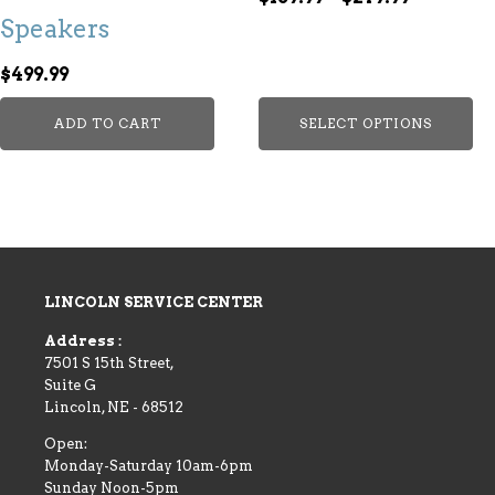
options
Speakers
range:
may
$189.99
be
$
499.99
through
chosen
$279.99
on
ADD TO CART
SELECT OPTIONS
the
product
page
LINCOLN SERVICE CENTER
Address :
7501 S 15th Street,
Suite G
Lincoln
,
NE
-
68512
Open:
Monday-Saturday 10am-6pm
Sunday Noon-5pm