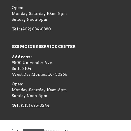
Open:
Monday-Saturday 10am-8pm
Sunday Noon-5pm
Tel :
(402) 884-0880
DES MOINES SERVICE CENTER
Address :
9500 University Ave.
Suite 2104
West Des Moines
,
IA
-
50266
Open:
Monday-Saturday 10am-6pm
Sunday Noon-5pm
Tel :
(515) 695-0244