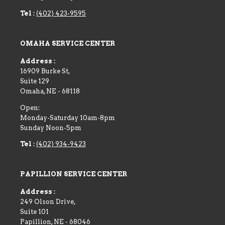
Tel :
(402) 423-9595
OMAHA SERVICE CENTER
Address :
16909 Burke St,
Suite 129
Omaha
,
NE
-
68118
Open:
Monday-Saturday 10am-8pm
Sunday Noon-5pm
Tel :
(402) 934-9423
PAPILLION SERVICE CENTER
Address :
249 Olson Drive,
Suite 101
Papillion
,
NE
-
68046