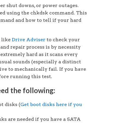
per shut downs, or power outages.
red using the chkdsk command. This
mmand and how to tell if your hard
y like
Drive Adviser
to check your
 and repair process is by necessity
extremely hard as it scans every
usual sounds (especially a distinct
ive to mechanically fail. If you have
fore running this test.
ed the following:
t disks (
Get boot disks here if you
sks are needed if you have a SATA