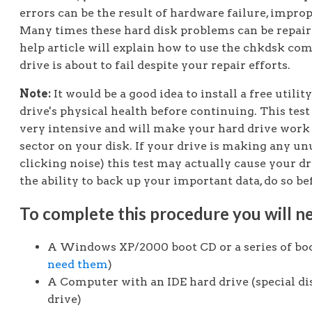
errors can be the result of hardware failure, impro
Many times these hard disk problems can be repai
help article will explain how to use the chkdsk co
drive is about to fail despite your repair efforts.
Note:
It would be a good idea to install a free utilit
drive's physical health before continuing. This test
very intensive and will make your hard drive work 
sector on your disk. If your drive is making any un
clicking noise) this test may actually cause your dr
the ability to back up your important data, do so be
To complete this procedure you will ne
A Windows XP/2000 boot CD or a series of boo
need them
)
A Computer with an IDE hard drive (special di
drive)