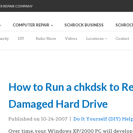
ER REPAIR COMPANY
COMPUTER REPAIR
SCHROCK BUSINESS
SCHROC
arity
DIY
Radio Show
Videos
Locations
Contact
How to Run a chkdsk to Re
Damaged Hard Drive
Published on
10-24-2007
|
Do It Yourself (DIY) Hel
Over time, your Windows XP/2000 PC will develop e