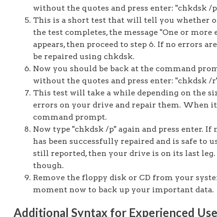
without the quotes and press enter: "chkdsk /p
This is a short test that will tell you whether o
the test completes, the message "One or more 
appears, then proceed to step 6. If no errors ar
be repaired using chkdsk.
Now you should be back at the command pro
without the quotes and press enter: "chkdsk /r
This test will take a while depending on the siz
errors on your drive and repair them. When it 
command prompt.
Now type "chkdsk /p" again and press enter. If 
has been successfully repaired and is safe to us
still reported, then your drive is on its last le
though.
Remove the floppy disk or CD from your system
moment now to back up your important data.
Additional Syntax for Experienced Use