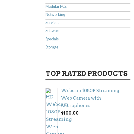
Modular PCs
Networking
Services
Software
Specials
Storage
TOP RATED PRODUCTS
Webcam 1080P Streaming
Web Camera with
Microphones
$
100.00