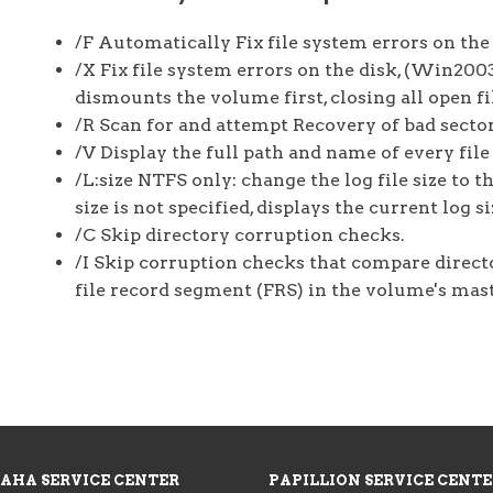
/F Automatically Fix file system errors on the 
/X Fix file system errors on the disk, (Win200
dismounts the volume first, closing all open fi
/R Scan for and attempt Recovery of bad sector
/V Display the full path and name of every file
/L:size NTFS only: change the log file size to t
size is not specified, displays the current log 
/C Skip directory corruption checks.
/I Skip corruption checks that compare directo
file record segment (FRS) in the volume's mast
AHA SERVICE CENTER
PAPILLION SERVICE CENT