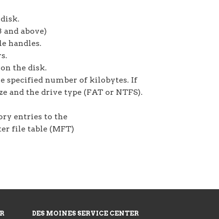
disk.
3 and above)
le handles.
s.
 on the disk.
he specified number of kilobytes. If
size and the drive type (FAT or NTFS).
ry entries to the
er file table (MFT)
ER
DES MOINES SERVICE CENTER