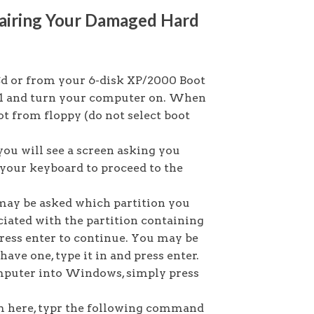
airing Your Damaged Hard
 or from your 6-disk XP/2000 Boot
y #1 and turn your computer on. When
t from floppy (do not select boot
you will see a screen asking you
n your keyboard to proceed to the
may be asked which partition you
ciated with the partition containing
press enter to continue. You may be
ave one, type it in and press enter.
omputer into Windows, simply press
 here, typr the following command