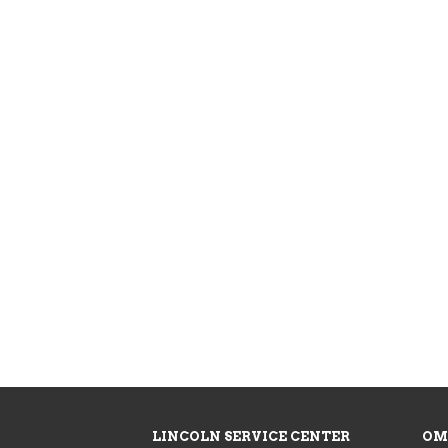
LINCOLN SERVICE CENTER
OM