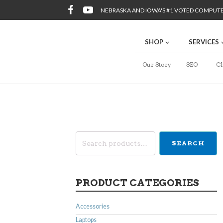
NEBRASKA AND IOWA'S #1 VOTED COMPUT
SHOP
SERVICES
Our Story
SEO
Ch
Search
SEARCH
for:
PRODUCT CATEGORIES
Accessories
Laptops