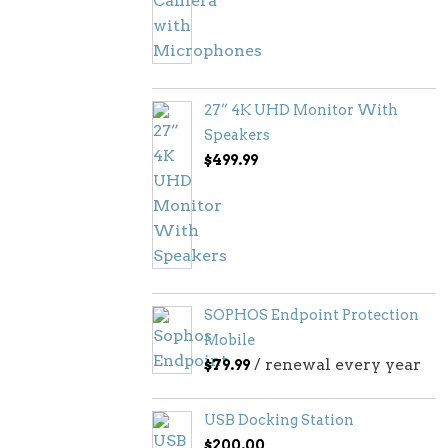
27” 4K UHD Monitor With
Speakers
$
499.99
SOPHOS Endpoint Protection
Mobile
/ renewal every year
$
79.99
USB Docking Station
$
200.00