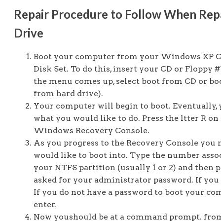
Repair Procedure to Follow When Rep
Drive
Boot your computer from your Windows XP Cd
Disk Set. To do this, insert your CD or Flopp
the menu comes up, select boot from CD or boo
from hard drive).
Your computer will begin to boot. Eventually, 
what you would like to do. Press the ltter R o
Windows Recovery Console.
As you progress to the Recovery Console you 
would like to boot into. Type the number asso
your NTFS partition (usually 1 or 2) and then 
asked for your administrator password. If you h
If you do not have a password to boot your c
enter.
Now youshould be at a command prompt. from