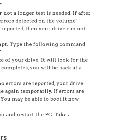
"
r not a longer test is needed. If after
errors detected on the volume"
e reported, then your drive can not
mpt. Type the following command
"
e of your drive. It will look for the
completes, you will be back at a
no errors are reported, your drive
e again temporarily. If errors are
g. You may be able to boot it now
 and restart the PC. Take a
rs