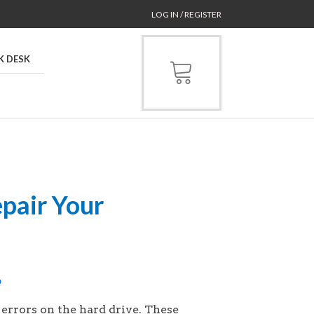
LOG IN / REGISTER
K DESK
pair Your
p
rrors on the hard drive. These