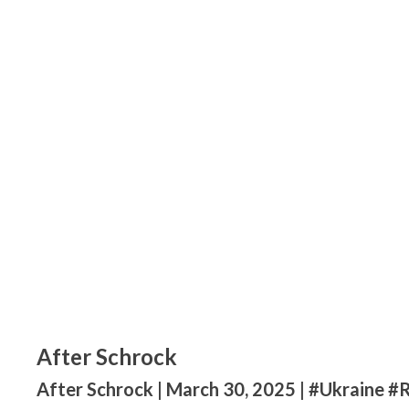
After Schrock
After Schrock | March 30, 2025 | #Ukraine #R