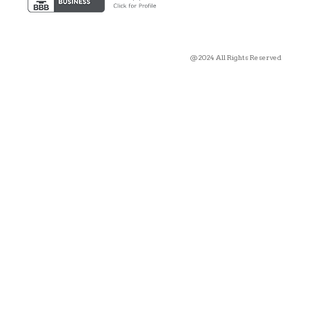
@2024 All Rights Reserved