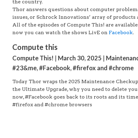
the country.
Thor answers questions about computer problems
issues, or Schrock Innovations’ array of products 
All of the episodes of Compute This! are availabl
now you can watch the shows LivE on
Facebook
.
Compute this
Compute This! | March 30, 2025 | Maintenanc
#23&me, #Facebook, #firefox and #chrome
Today Thor wraps the 2025 Maintenance Checkup 
the Ultimate Upgrade, why you need to delete yo
now, #Facebook goes back to its roots and its tim
#firefox and #chrome browsers