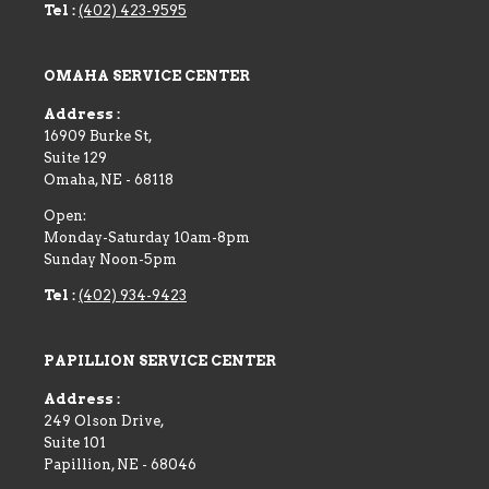
Tel :
(402) 423-9595
OMAHA SERVICE CENTER
Address :
16909 Burke St,
Suite 129
Omaha
,
NE
-
68118
Open:
Monday-Saturday 10am-8pm
Sunday Noon-5pm
Tel :
(402) 934-9423
PAPILLION SERVICE CENTER
Address :
249 Olson Drive,
Suite 101
Papillion
,
NE
-
68046