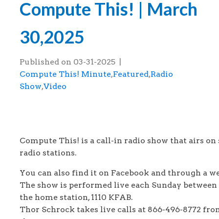
Compute This! | March
30,2025
Published on
03-31-2025
|
Compute This! Minute
,
Featured
,
Radio
Show
,
Video
This is the Compute This! radio show tha
March 30, 2025.
Compute This! is a call-in radio show that airs on 
radio stations.
You can also find it on Facebook and through a 
The show is performed live each Sunday between
the home station, 1110 KFAB.
Thor Schrock takes live calls at 866-496-8772 fro