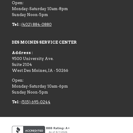
Open:
Monday-Saturday 10am-8pm
Sunday Noon-5pm
Tel :
(402) 884-0880
DES MOINES SERVICE CENTER
Address :
9500 University Ave.
Suite 2104
West Des Moines
,
IA
-
50266
Open:
Monday-Saturday 10am-6pm
Sunday Noon-5pm
Tel :
(515) 695-0244