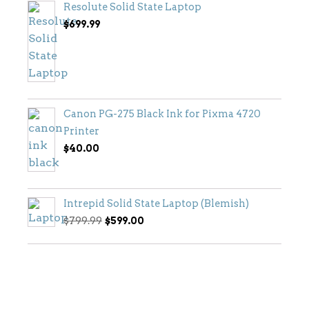
Resolute Solid State Laptop
$
699.99
Canon PG-275 Black Ink for Pixma 4720
Printer
$
40.00
Intrepid Solid State Laptop (Blemish)
Original
Current
$
799.99
$
599.00
price
price
was:
is:
$799.99.
$599.00.