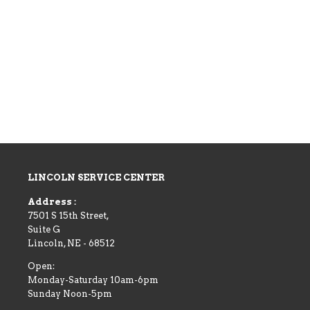
LINCOLN SERVICE CENTER
Address :
7501 S 15th Street,
Suite G
Lincoln
,
NE
-
68512
Open:
Monday-Saturday 10am-6pm
Sunday Noon-5pm