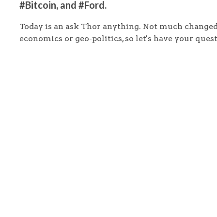
#Bitcoin, and #Ford.
Today is an ask Thor anything. Not much changed
economics or geo-politics, so let's have your quest