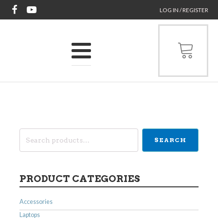
LOG IN / REGISTER
Search
SEARCH
for:
PRODUCT CATEGORIES
Accessories
Laptops