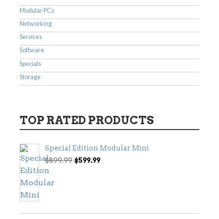
Modular PCs
Networking
Services
Software
Specials
Storage
TOP RATED PRODUCTS
Special Edition Modular Mini
Original
Current
$
899.99
$
599.99
price
price
was:
is:
$899.99.
$599.99.