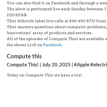
You can also find it on Facebook and through a we
The show is performed live each Sunday between 7
1110 KFAB.
Thor Schrock takes live calls at 866-496-8772 from 
Thor answers questions about computer problems, 
Innovations’ array of products and services.
All of the episodes of Compute This! are available 
the shows LivE on
Facebook
.
Compute this
Compute This! | July 20, 2025 | #Apple #elect
Today on Compute This we have a ton!