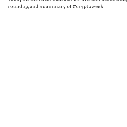
roundup, and a summary of #cryptoweek