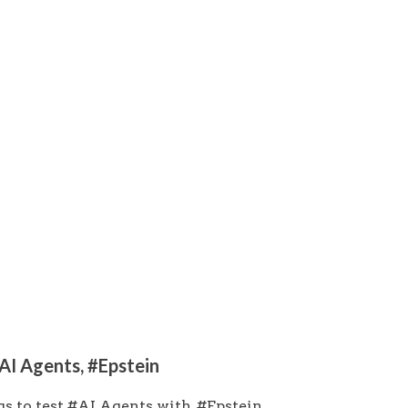
#AI Agents, #Epstein
s to test #AI Agents with, #Epstein