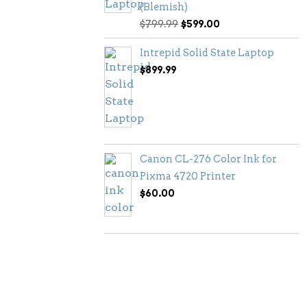
(Blemish)
Original
Current
$
799.99
$
599.00
price
price
Intrepid Solid State Laptop
was:
is:
$
899.99
$799.99.
$599.00.
Canon CL-276 Color Ink for
Pixma 4720 Printer
$
60.00