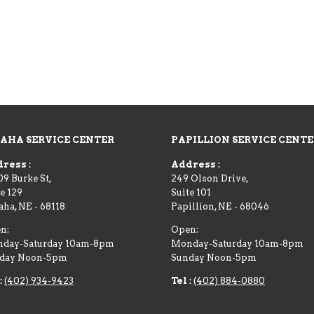
AHA SERVICE CENTER
PAPILLION SERVICE CENT
ress :
Address :
09 Burke St,
249 Olson Drive,
e 129
Suite 101
aha
,
NE
-
68118
Papillion
,
NE
-
68046
n:
Open:
day-Saturday 10am-8pm
Monday-Saturday 10am-8pm
day Noon-5pm
Sunday Noon-5pm
:
(402) 934-9423
Tel :
(402) 884-0880