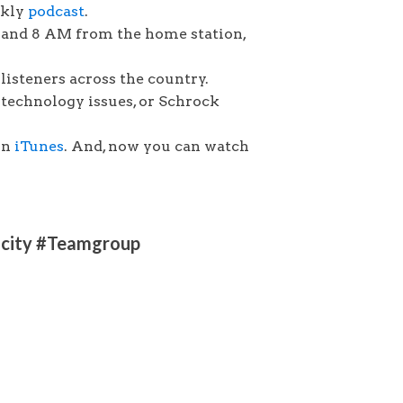
ekly
podcast
.
 and 8 AM from the home station,
listeners across the country.
technology issues, or Schrock
on
iTunes
. And, now you can watch
ricity #Teamgroup