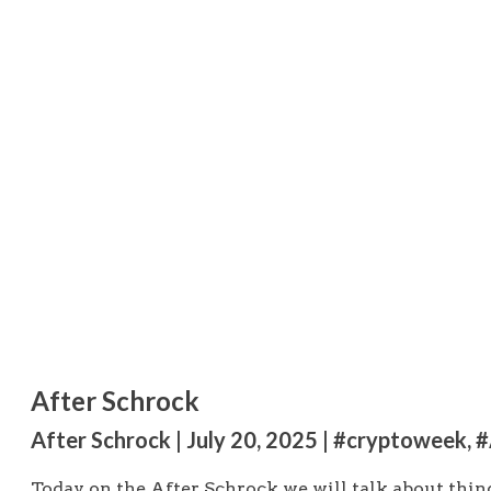
After Schrock
After Schrock | July 20, 2025 | #cryptoweek, 
Today on the After Schrock we will talk about thing