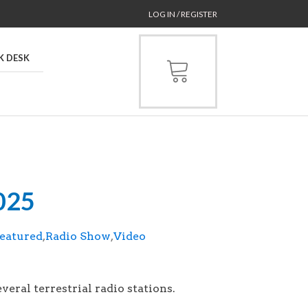
LOG IN / REGISTER
K DESK
2025
eatured
,
Radio Show
,
Video
aired on July 20, 2025.
veral terrestrial radio stations.