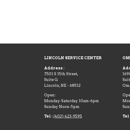
LINCOLN SERVICE CENTER
OM
Address :
Add
7501 S 15th Street,
169
Suite G
Suit
Lincoln
,
NE
-
68512
Om
Open:
Ope
Monday-Saturday 10am-6pm
Mon
Sunday Noon-5pm
Sun
Tel :
(402) 423-9595
Tel 