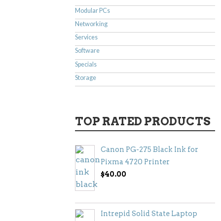
Modular PCs
Networking
Services
Software
Specials
Storage
TOP RATED PRODUCTS
Canon PG-275 Black Ink for
Pixma 4720 Printer
$
40.00
Intrepid Solid State Laptop