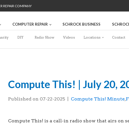
ER REPAIR COMPANY
COMPUTER REPAIR
SCHROCK BUSINESS
SCHROC
arity
DIY
Radio Show
Videos
Locations
Contact
Compute This! | July 20, 
Published on
07-22-2025
|
Compute This! Minute
,
F
This is the Compute This! radio show that 
Compute This! is a call-in radio show that airs on se