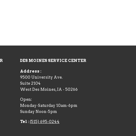
ER
DES MOINES SERVICE CENTER
Address :
9500 University Ave.
Suite 2104
West Des Moines
,
IA
-
50266
Open:
Monday-Saturday 10am-6pm
Sunday Noon-5pm
Tel :
(515) 695-0244