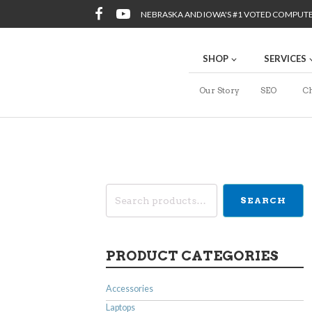
NEBRASKA AND IOWA'S #1 VOTED COMPUT
SHOP
SERVICES
Our Story
SEO
Ch
Search
SEARCH
for:
PRODUCT CATEGORIES
Accessories
Laptops