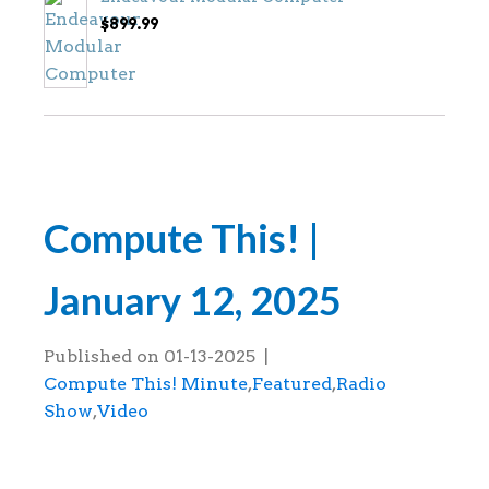
$
899.99
Compute This! |
January 12, 2025
Published on
01-13-2025
|
Compute This! Minute
,
Featured
,
Radio
Show
,
Video
This is the Compute This! radio show tha
January 12, 2025.