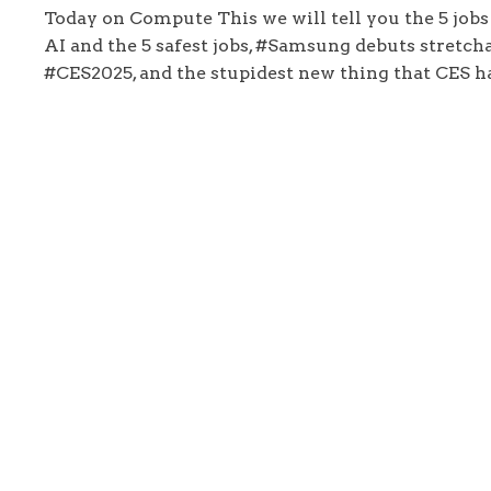
Today on Compute This we will tell you the 5 jobs
AI and the 5 safest jobs, #Samsung debuts stretcha
#CES2025, and the stupidest new thing that CES ha