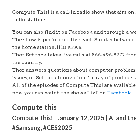
Compute This! is a call-in radio show that airs on 
radio stations.
You can also find it on Facebook and through a 
The show is performed live each Sunday between
the home station, 1110 KFAB.
Thor Schrock takes live calls at 866-496-8772 fro
the country.
Thor answers questions about computer problems
issues, or Schrock Innovations’ array of products 
All of the episodes of Compute This! are availabl
now you can watch the shows LivE on
Facebook
.
Compute this
Compute This! | January 12, 2025 | AI and the
#Samsung, #CES2025