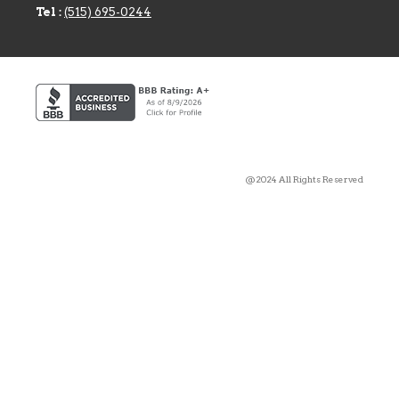
Tel :
(515) 695-0244
@2024 All Rights Reserved