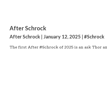
After Schrock
After Schrock | January 12, 2025 | #Schrock
The first After #Schrock of 2025 is an ask Thor 