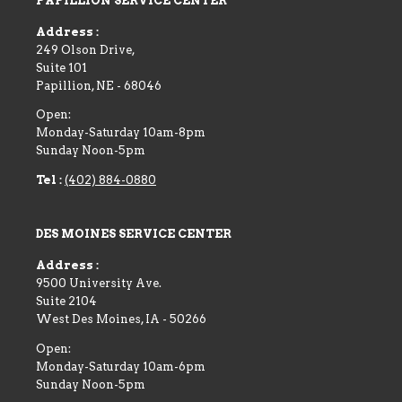
PAPILLION SERVICE CENTER
Address :
249 Olson Drive,
Suite 101
Papillion
,
NE
-
68046
Open:
Monday-Saturday 10am-8pm
Sunday Noon-5pm
Tel :
(402) 884-0880
DES MOINES SERVICE CENTER
Address :
9500 University Ave.
Suite 2104
West Des Moines
,
IA
-
50266
Open:
Monday-Saturday 10am-6pm
Sunday Noon-5pm