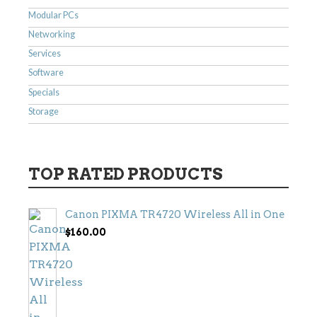
Modular PCs
Networking
Services
Software
Specials
Storage
TOP RATED PRODUCTS
Canon PIXMA TR4720 Wireless All in One
$
160.00