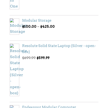
Modular Storage
Price
–
$
100.00
$
425.00
range:
$100.00
through
Resolute Solid State Laptop (Silver - open-
$425.00
box)
Original
Current
$
699.99
$
599.99
price
price
was:
is:
$699.99.
$599.99.
Endeavour Modular Computer