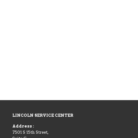
LINCOLN SERVICE CENTER
Address :
7501 S 15th Street,