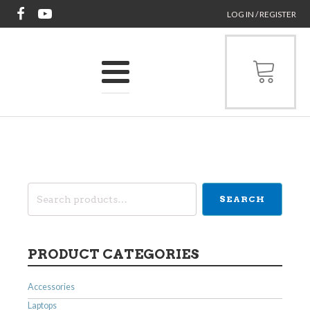
LOG IN / REGISTER
Search
SEARCH
for:
PRODUCT CATEGORIES
Accessories
Laptops