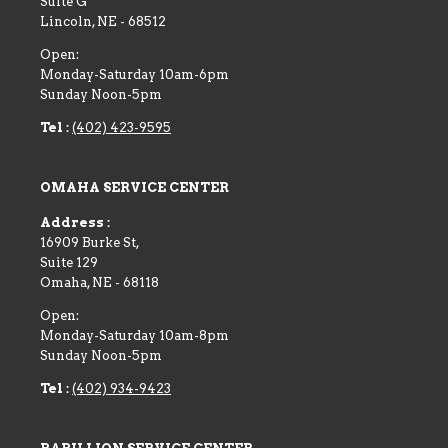
Suite G
Lincoln
,
NE
-
68512
Open:
Monday-Saturday 10am-6pm
Sunday Noon-5pm
Tel :
(402) 423-9595
OMAHA SERVICE CENTER
Address :
16909 Burke St,
Suite 129
Omaha
,
NE
-
68118
Open:
Monday-Saturday 10am-8pm
Sunday Noon-5pm
Tel :
(402) 934-9423