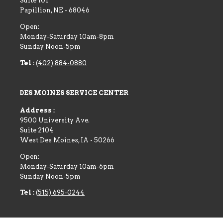
Suite 101
Papillion
,
NE
-
68046
Open:
Monday-Saturday 10am-8pm
Sunday Noon-5pm
Tel :
(402) 884-0880
DES MOINES SERVICE CENTER
Address :
9500 University Ave.
Suite 2104
West Des Moines
,
IA
-
50266
Open:
Monday-Saturday 10am-6pm
Sunday Noon-5pm
Tel :
(515) 695-0244