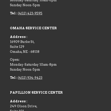
Monday-Saturday 10am-6pm
Sunday Noon-5pm
Tel :
(402) 423-9595
OMAHA SERVICE CENTER
Address :
16909 Burke St,
Suite 129
Omaha
,
NE
-
68118
Open:
Monday-Saturday 10am-8pm
Sunday Noon-5pm
Tel :
(402) 934-9423
PAPILLION SERVICE CENTER
Address :
249 Olson Drive,